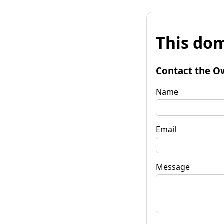
This dom
Contact the O
Name
Email
Message