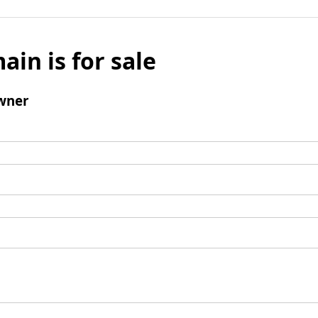
ain is for sale
wner