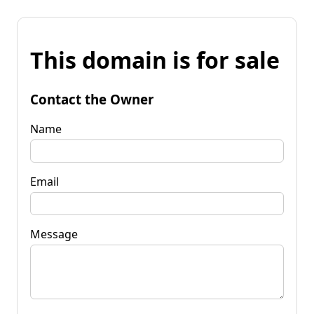
This domain is for sale
Contact the Owner
Name
Email
Message