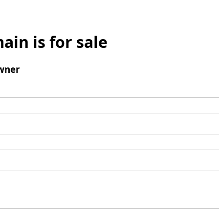
ain is for sale
wner