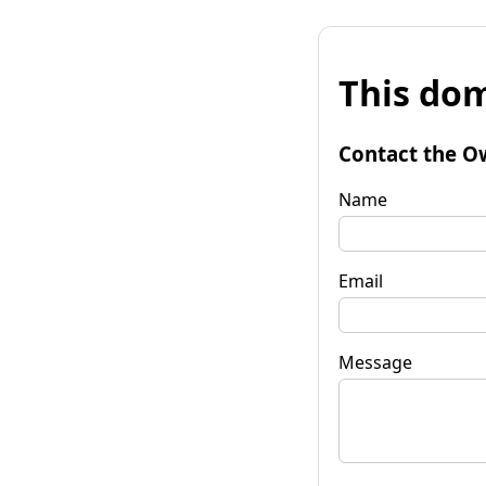
This dom
Contact the O
Name
Email
Message