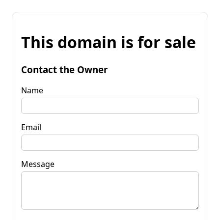
This domain is for sale
Contact the Owner
Name
Email
Message