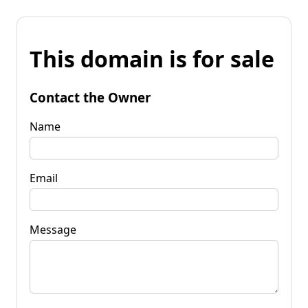
This domain is for sale
Contact the Owner
Name
Email
Message