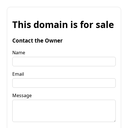
This domain is for sale
Contact the Owner
Name
Email
Message