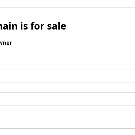
ain is for sale
wner