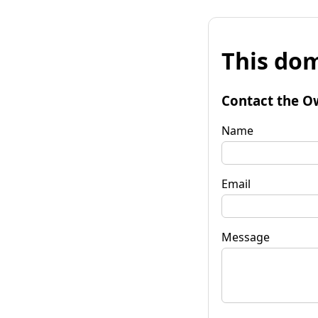
This dom
Contact the O
Name
Email
Message