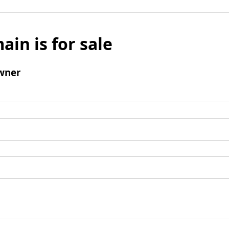
ain is for sale
wner