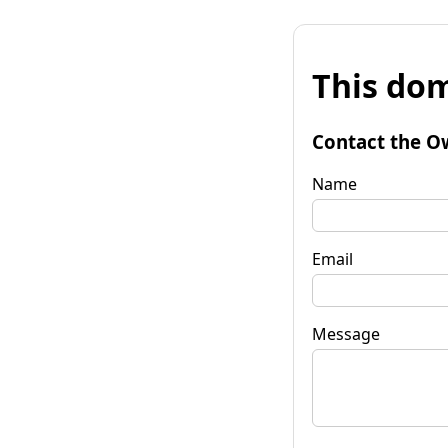
This dom
Contact the O
Name
Email
Message