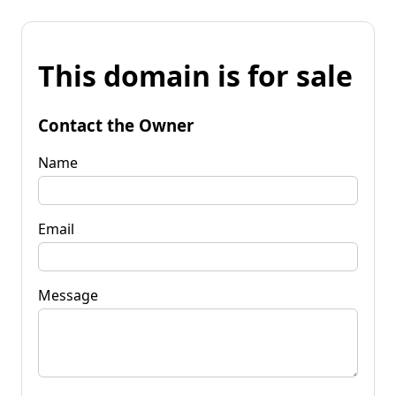
This domain is for sale
Contact the Owner
Name
Email
Message