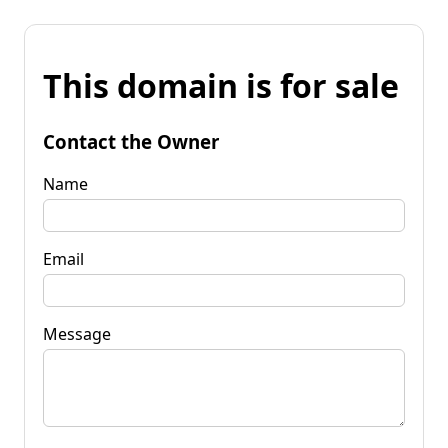
This domain is for sale
Contact the Owner
Name
Email
Message