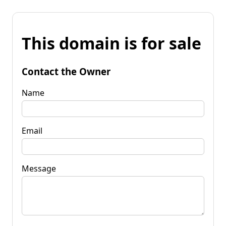
This domain is for sale
Contact the Owner
Name
Email
Message