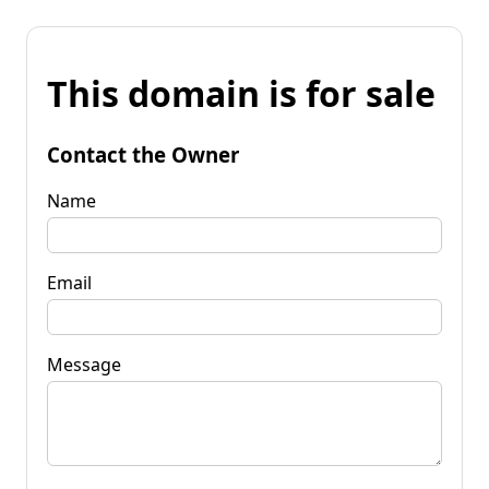
This domain is for sale
Contact the Owner
Name
Email
Message