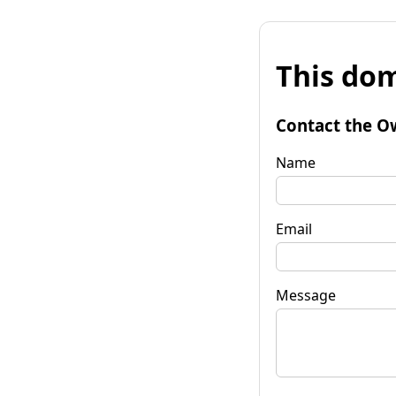
This dom
Contact the O
Name
Email
Message