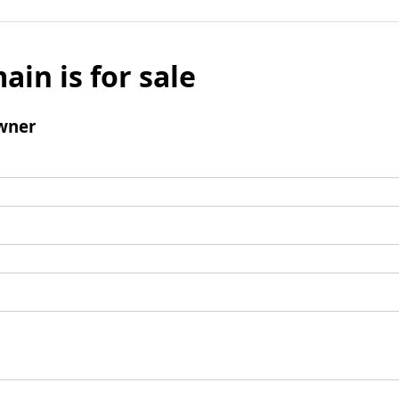
ain is for sale
wner