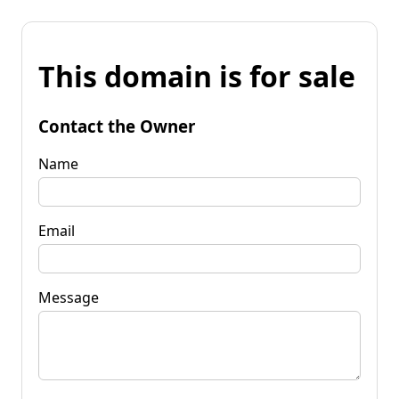
This domain is for sale
Contact the Owner
Name
Email
Message