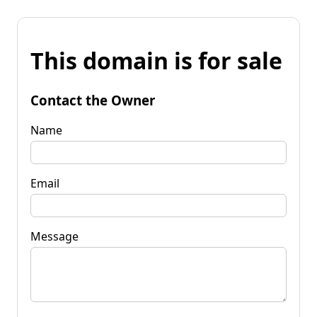
This domain is for sale
Contact the Owner
Name
Email
Message