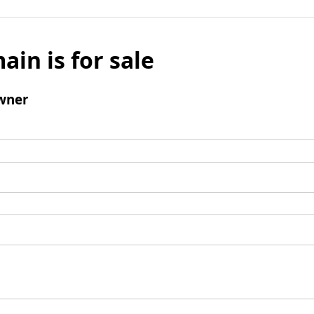
ain is for sale
wner