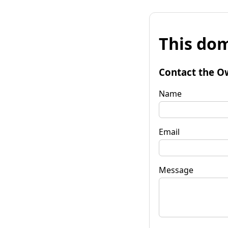
This dom
Contact the O
Name
Email
Message