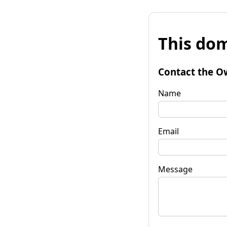
This dom
Contact the O
Name
Email
Message