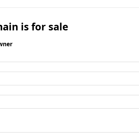
ain is for sale
wner