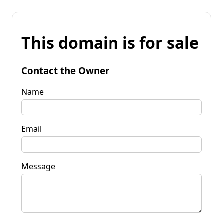
This domain is for sale
Contact the Owner
Name
Email
Message