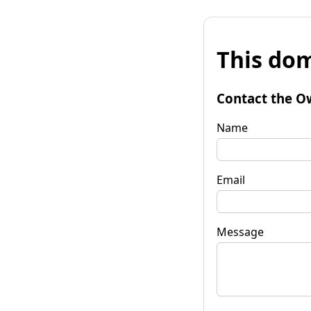
This dom
Contact the O
Name
Email
Message