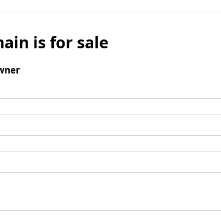
ain is for sale
wner