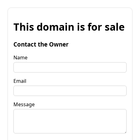
This domain is for sale
Contact the Owner
Name
Email
Message