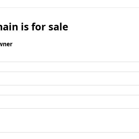
ain is for sale
wner