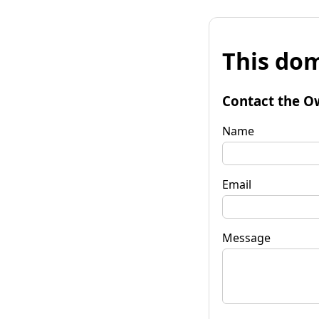
This dom
Contact the O
Name
Email
Message