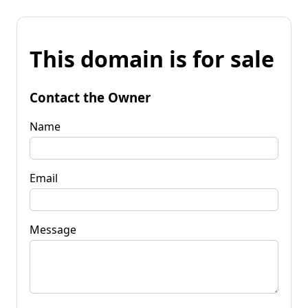
This domain is for sale
Contact the Owner
Name
Email
Message