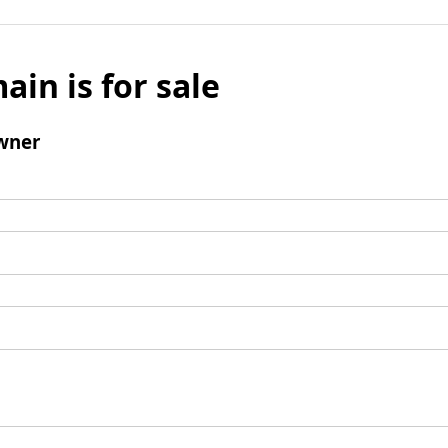
ain is for sale
wner