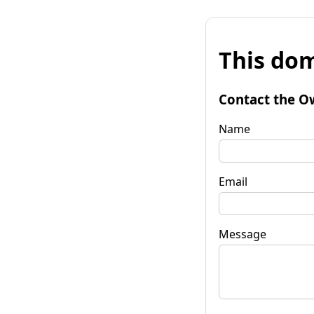
This dom
Contact the O
Name
Email
Message