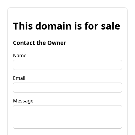
This domain is for sale
Contact the Owner
Name
Email
Message