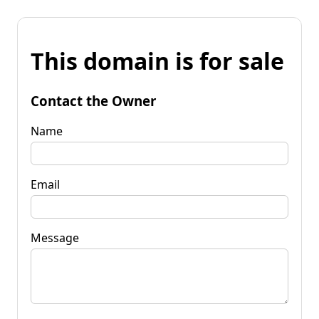
This domain is for sale
Contact the Owner
Name
Email
Message