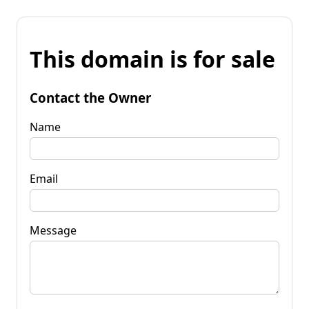
This domain is for sale
Contact the Owner
Name
Email
Message