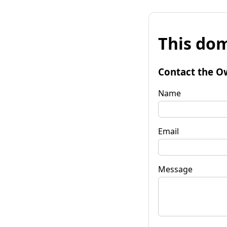
This dom
Contact the O
Name
Email
Message