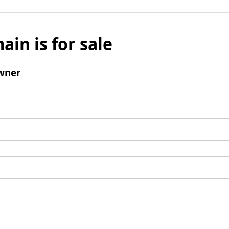
ain is for sale
wner