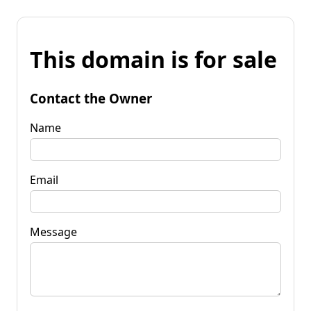
This domain is for sale
Contact the Owner
Name
Email
Message