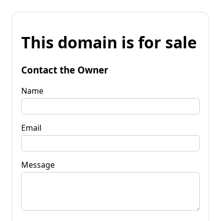
This domain is for sale
Contact the Owner
Name
Email
Message