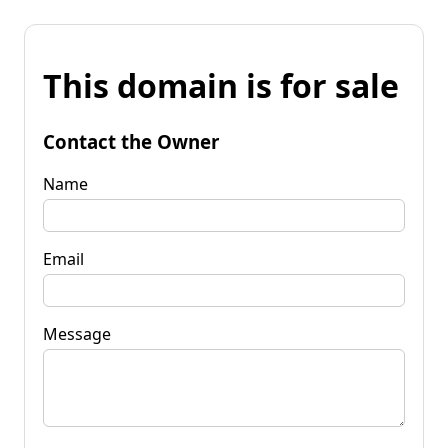
This domain is for sale
Contact the Owner
Name
Email
Message