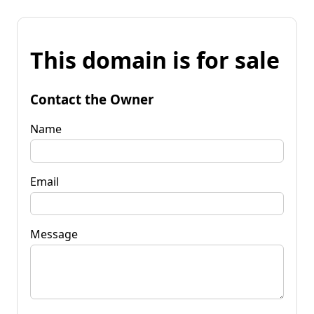
This domain is for sale
Contact the Owner
Name
Email
Message