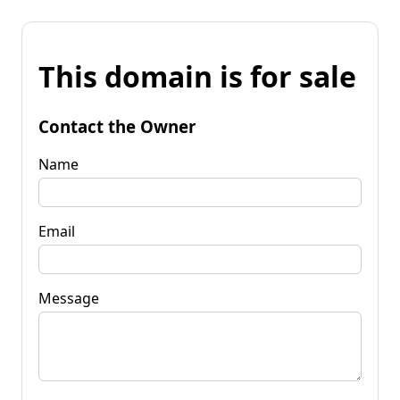
This domain is for sale
Contact the Owner
Name
Email
Message