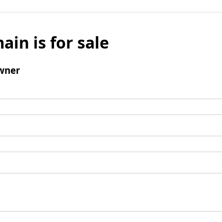
ain is for sale
wner