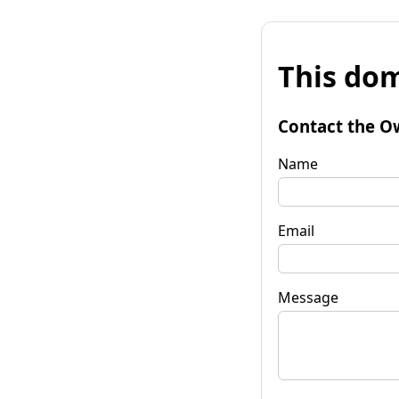
This dom
Contact the O
Name
Email
Message