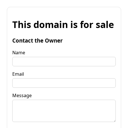
This domain is for sale
Contact the Owner
Name
Email
Message