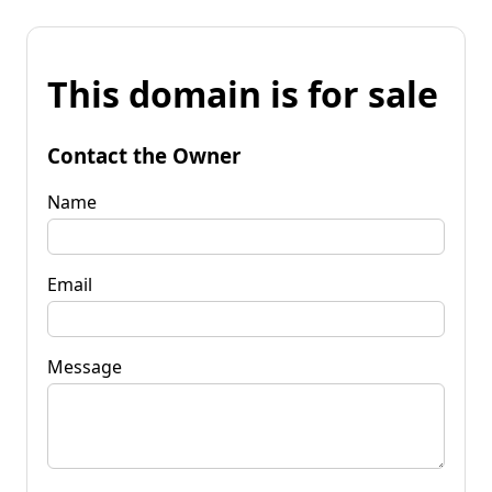
This domain is for sale
Contact the Owner
Name
Email
Message