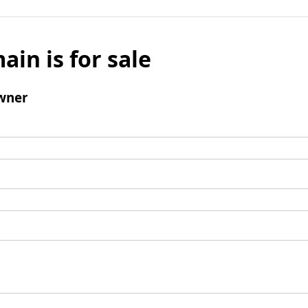
ain is for sale
wner