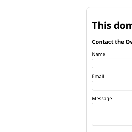
This dom
Contact the O
Name
Email
Message