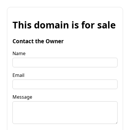
This domain is for sale
Contact the Owner
Name
Email
Message