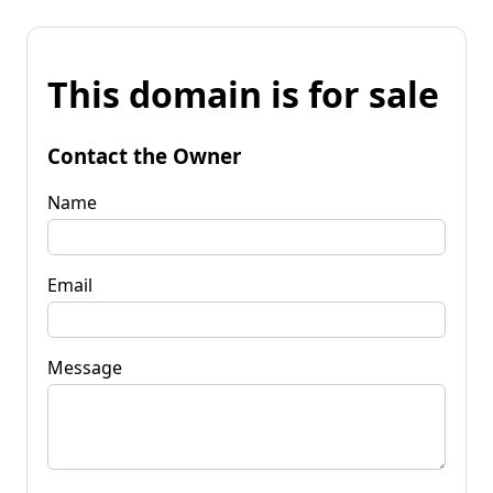
This domain is for sale
Contact the Owner
Name
Email
Message