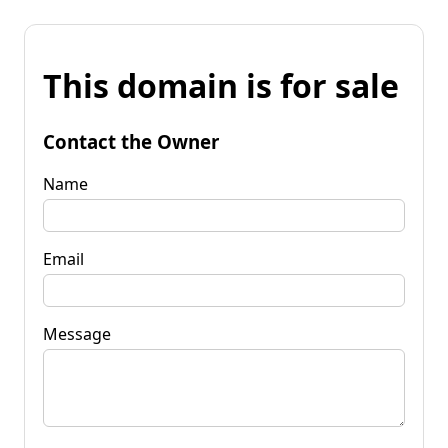
This domain is for sale
Contact the Owner
Name
Email
Message