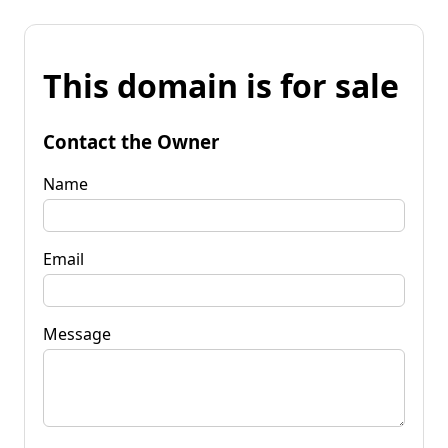
This domain is for sale
Contact the Owner
Name
Email
Message