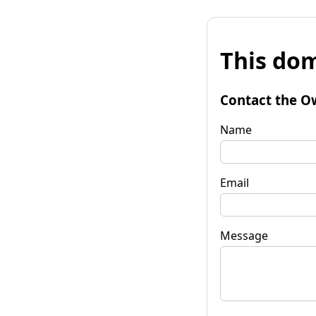
This dom
Contact the O
Name
Email
Message