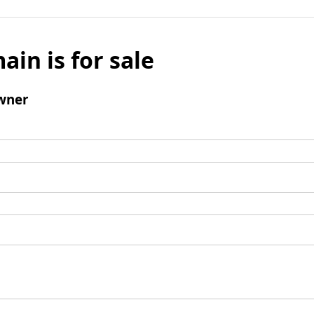
ain is for sale
wner