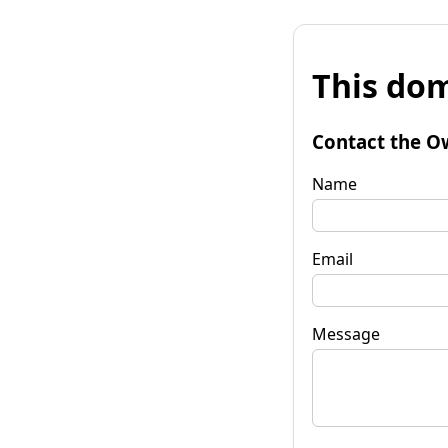
This dom
Contact the O
Name
Email
Message