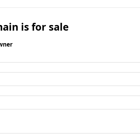
ain is for sale
wner