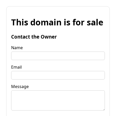
This domain is for sale
Contact the Owner
Name
Email
Message