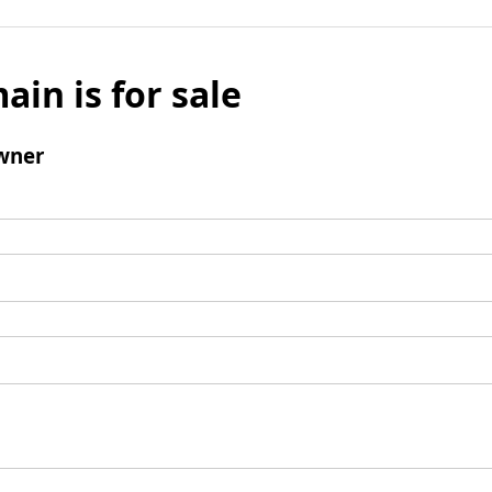
ain is for sale
wner