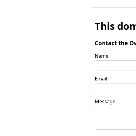
This dom
Contact the O
Name
Email
Message