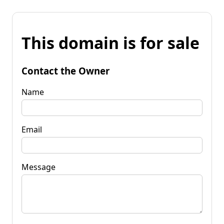
This domain is for sale
Contact the Owner
Name
Email
Message