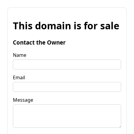
This domain is for sale
Contact the Owner
Name
Email
Message