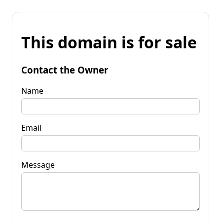
This domain is for sale
Contact the Owner
Name
Email
Message