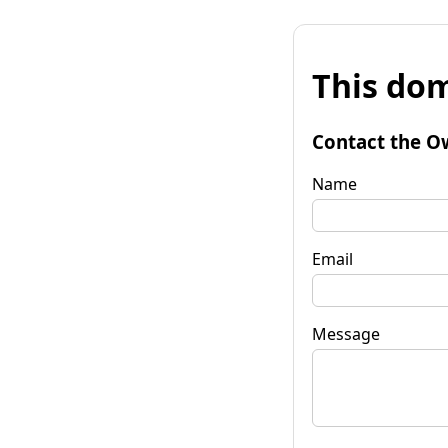
This dom
Contact the O
Name
Email
Message