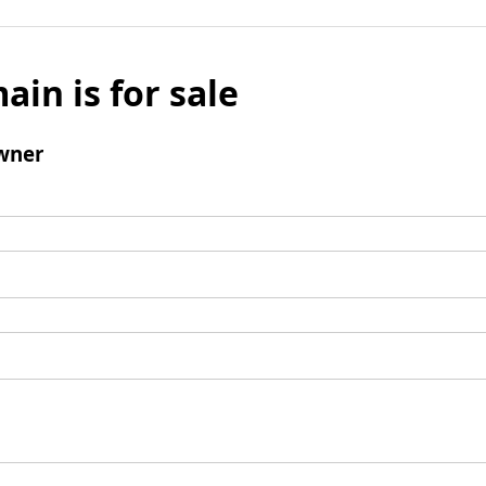
ain is for sale
wner